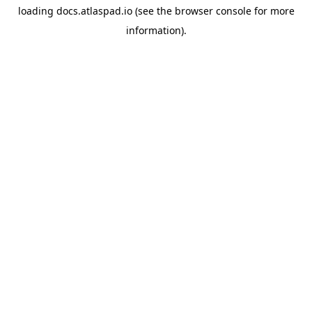
loading
docs.atlaspad.io
(see the
browser console
for more
information).