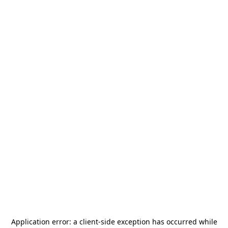
Application error: a
client
-side exception has occurred while