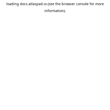
loading
docs.atlaspad.io
(see the
browser console
for more
information).